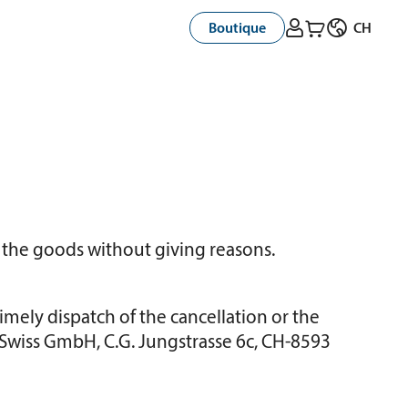



Boutique
CH
 the goods without giving reasons.
Timely dispatch of the cancellation or the
ta Swiss GmbH, C.G. Jungstrasse 6c, CH-8593