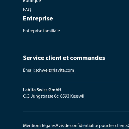
Boutique
FAQ
Entreprise
Entreprise familiale
Service client et commandes
Email: 
schweiz@lavita.com
LaVita Swiss GmbH
C.G. Jungstrasse 6c, 8593 Kesswil
Mentions légales
Avis de confidentialité pour les clients