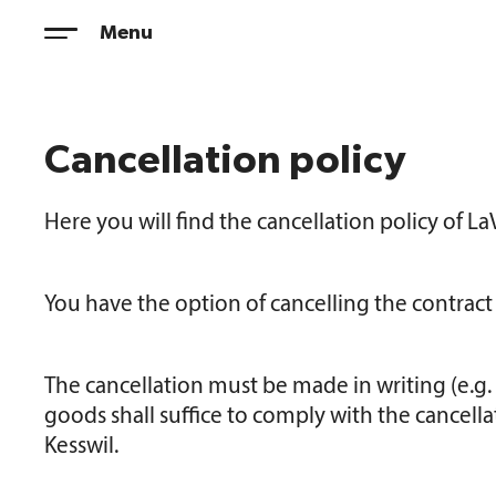
Skip
Menu
to
content
Cancellation policy
Here you will find the cancellation policy of 
You have the option of cancelling the contrac
The cancellation must be made in writing (e.g. l
goods shall suffice to comply with the cancella
Kesswil.