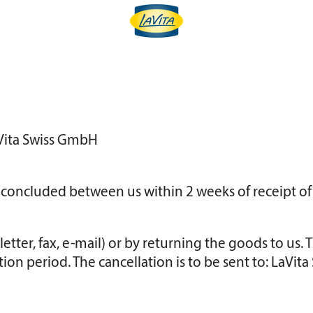
LaVita Swiss GmbH
t concluded between us within 2 weeks of receipt of
etter, fax, e-mail) or by returning the goods to us. 
tion period. The cancellation is to be sent to: LaVi