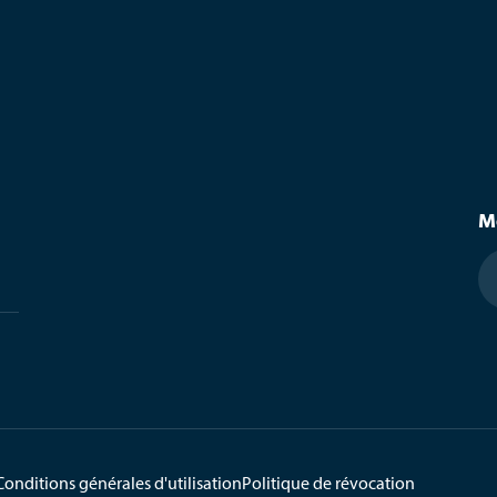
M
Conditions générales d'utilisation
Politique de révocation