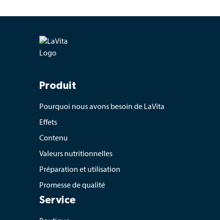
Produit
Pourquoi nous avons besoin de LaVita
Effets
Contenu
Valeurs nutritionnelles
Préparation et utilisation
Promesse de qualité
Service