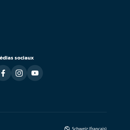
édias sociaux




Schweiz (français)