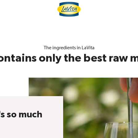
The ingredients in LaVita
ontains only the best raw m
's so much