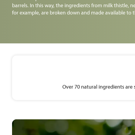
barrels. In this way, the ingredients from milk thistle, n
for example, are broken down and made available to t
Over 70 natural ingredients are 