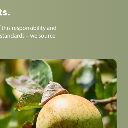
ts.
 this responsibility and
 standards – we source