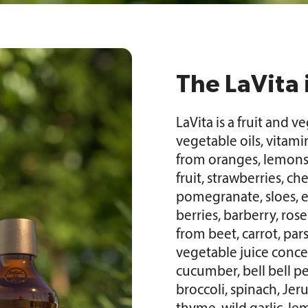
The LaVita 
LaVita is a fruit and 
vegetable oils, vitami
from oranges, lemons,
fruit, strawberries, che
pomegranate, sloes, e
berries, barberry, ros
from beet, carrot, par
vegetable juice concen
cucumber, bell bell pe
broccoli, spinach, Jer