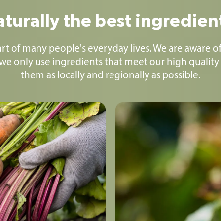
turally the best ingredien
part of many people's everyday lives. We are aware of
 we only use ingredients that meet our high quality
them as locally and regionally as possible.