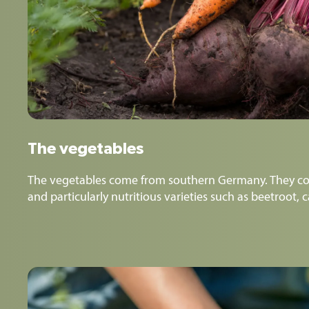
The vegetables
The vegetables come from southern Germany. They co
and particularly nutritious varieties such as beetroot, 