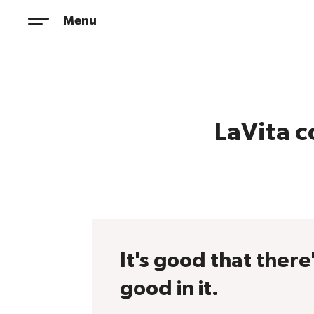
Skip
Menu
to
content
LaVita c
It's good that there
good in it.