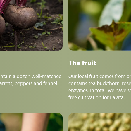
The fruit
ntain a dozen well-matched
Our local fruit comes from or
carrots, peppers and fennel.
contains sea buckthorn, rose
enzymes. In total, we have se
free cultivation for LaVita.