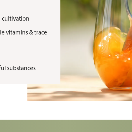
 cultivation
e vitamins & trace
mful substances