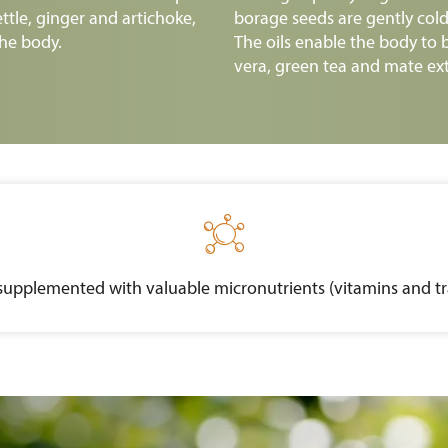
ettle, ginger and artichoke,
borage seeds are gently cold-
he body.
The oils enable the body to b
vera, green tea and mate ext

supplemented with valuable micronutrients (vitamins and tra