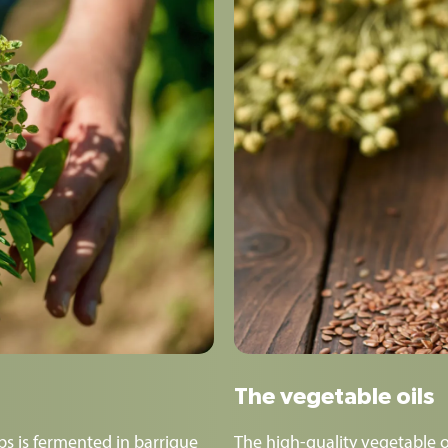
The vegetable oils
s is fermented in barrique
The high-quality vegetable o