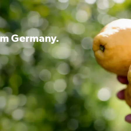
rom Germany.