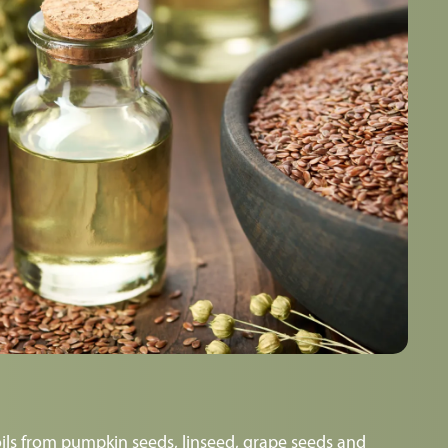
ils from pumpkin seeds, linseed, grape seeds and