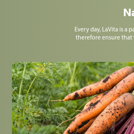
Na
Every day, LaVita is a 
therefore ensure that