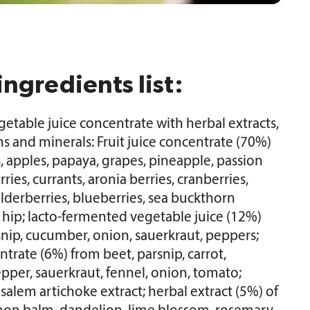
ingredients list:
vegetable juice concentrate with herbal extracts,
ns and minerals: Fruit juice concentrate (70%)
 apples, papaya, grapes, pineapple, passion
rries, currants, aronia berries, cranberries,
lderberries, blueberries, sea buckthorn
e hip; lacto-fermented vegetable juice (12%)
snip, cucumber, onion, sauerkraut, peppers;
trate (6%) from beet, parsnip, carrot,
pper, sauerkraut, fennel, onion, tomato;
usalem artichoke extract; herbal extract (5%) of