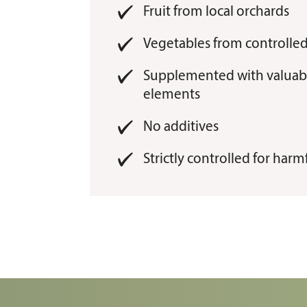
Fruit from local orchards
Vegetables from controlled
Supplemented with valuabl
elements
No additives
Strictly controlled for har