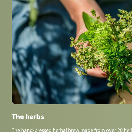
The herbs
The hand-pressed herbal brew made from over 20 herb