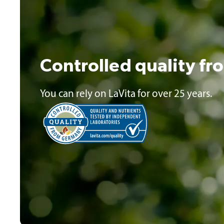
Controlled quality f
You can rely on LaVita for over 25 years.