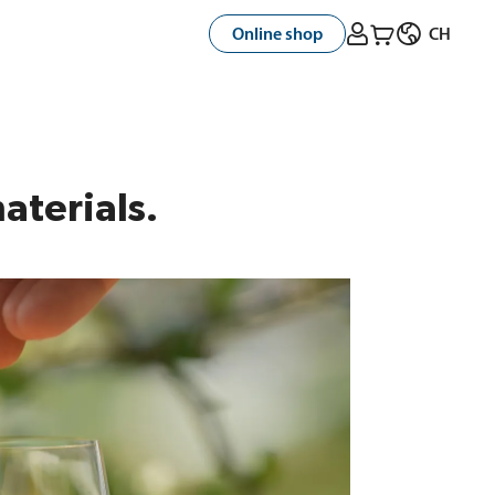



Online shop
CH
aterials.