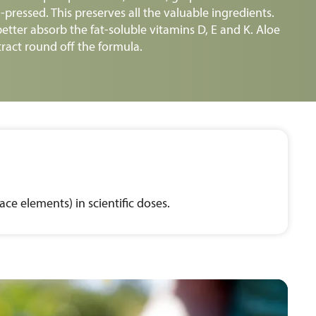
pressed. This preserves all the valuable ingredients.
etter absorb the fat-soluble vitamins D, E and K. Aloe
ract round off the formula.
ce elements) in scientific doses.