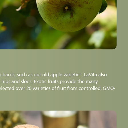
chards, such as our old apple varieties. LaVita also
 hips and sloes. Exotic fruits provide the many
lected over 20 varieties of fruit from controlled, GMO-